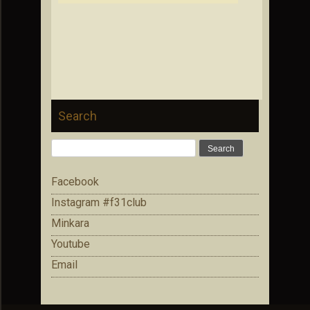
Search
Search
for:
Facebook
Instagram #f31club
Minkara
Youtube
Email