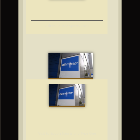
Visit to Square Sports 2023
Visit to Spoon Sports and Type One