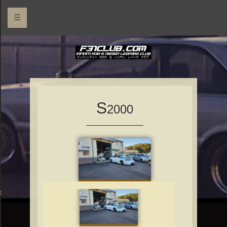
☰
S
2000
rs