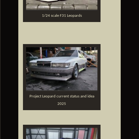
1/24 scale F31 Leopards
Project Leopard current status and idea
2025