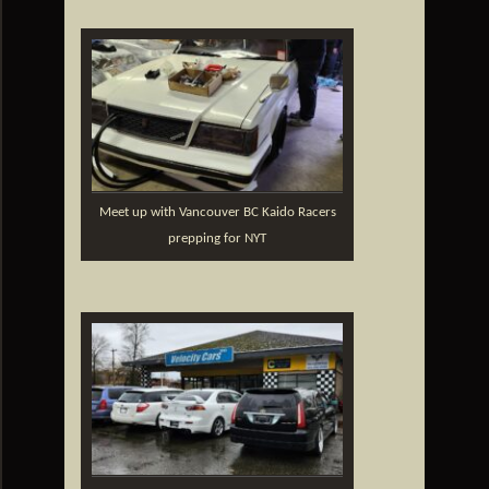
Meet up with Vancouver BC Kaido Racers
prepping for NYT