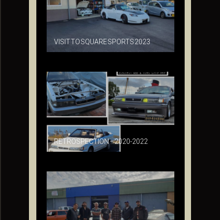
VISIT TO SQUARE SPORTS 2023
RETROSPECTION – 2020-2022