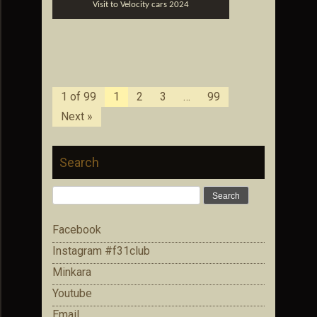
Visit to Velocity cars 2024
1 of 99
1
2
3
…
99
Next »
Search
Search
for:
Facebook
Instagram #f31club
Minkara
Youtube
Email