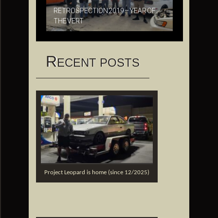
RETROSPECTION 2019 – YEAR OF
THE VERT
R
ECENT POSTS
Project Leopard is home (since 12/2025)