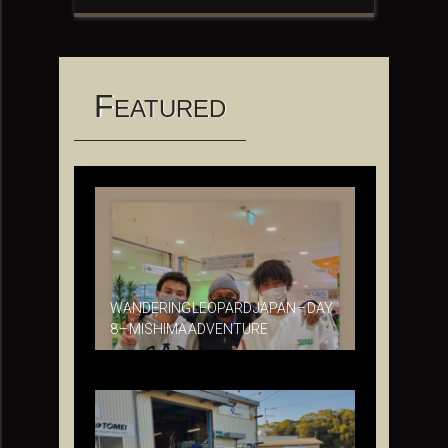
F
EATURED
WANDERING LEOPARD JAPAN – DAY
8 – MISHIMA ADVENTURE