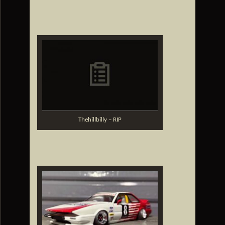
Thehillbilly – RIP