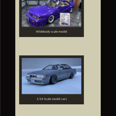
Widebody scale model
1/24 Scale model cars