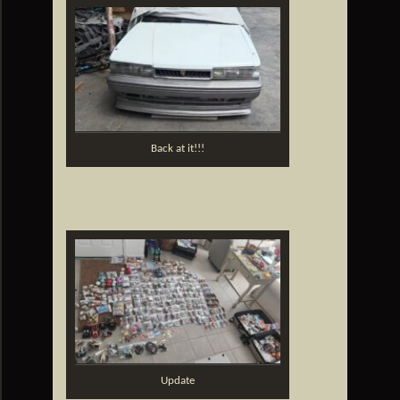
Back at it!!!
Update