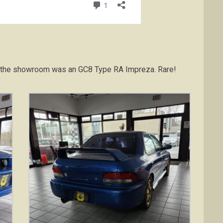
 In the showroom was an GC8 Type RA Impreza. Rare!