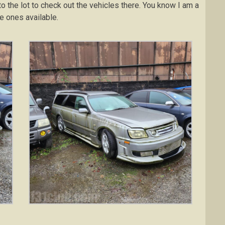
nto the lot to check out the vehicles there. You know I am a
he ones available.