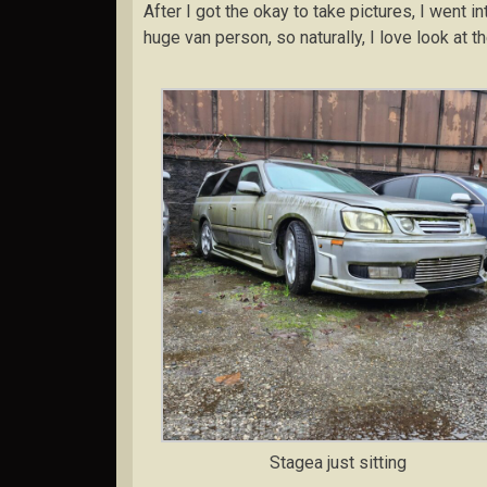
After I got the okay to take pictures, I went i
huge van person, so naturally, I love look at t
Stagea just sitting