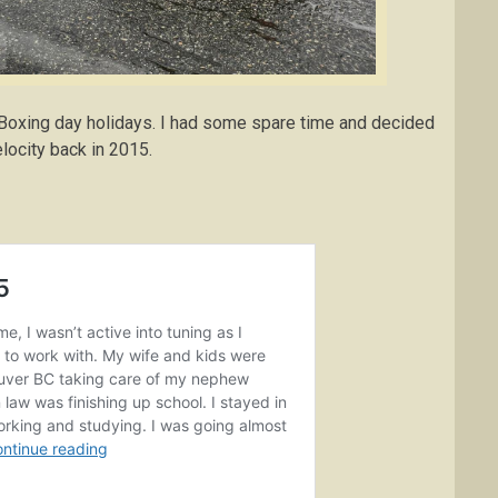
 Boxing day holidays. I had some spare time and decided
elocity back in 2015.