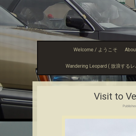
Welcome / ようこそ
Abou
Wandering Leopard ( 放浪す
Visit to V
Publish