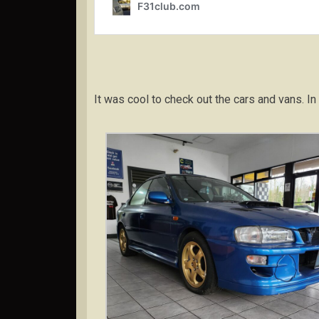
It was cool to check out the cars and vans.