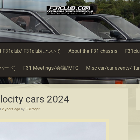
t F31club/ F31clubについて
About the F31 chassis
F31cl
るレパード)
F31 Meetings/会議/MTG
Misc car/car events/ Tun
elocity cars 2024
ed
2 years ago
by
F31roger