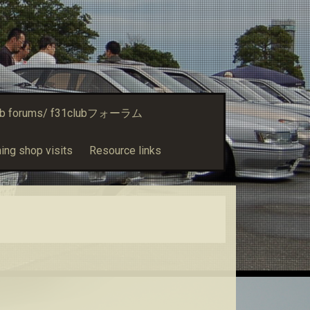
ub forums/ f31clubフォーラム
ing shop visits
Resource links