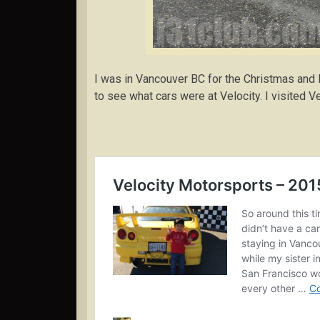
I was in Vancouver BC for the Christmas and
to see what cars were at Velocity. I visited V