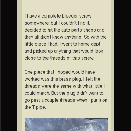
I have a complete bleeder screw
somewhere, but I couldn’t find it. I
decided to hit the auto parts shops and
they all didn’t know anything! So with the
little piece I had, I went to home dept
and picked up anything that would look
close to the threads of this screw.
One piece that I hoped would have
worked was this brass plug. I felt the
threads were the same with what little I
could match. But the plug didn’t want to
go past a couple threads when I put it on
the T pipe.