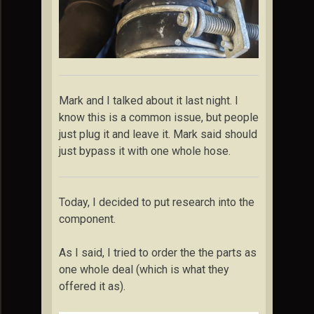
Mark and I talked about it last night. I
know this is a common issue, but people
just plug it and leave it. Mark said should
just bypass it with one whole hose.
Today, I decided to put research into the
component.
As I said, I tried to order the the parts as
one whole deal (which is what they
offered it as).