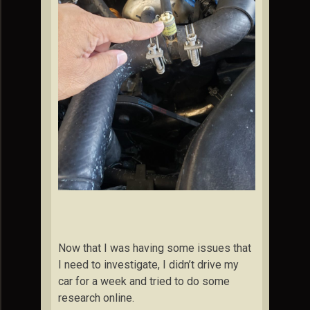
Now that I was having some issues that
I need to investigate, I didn’t drive my
car for a week and tried to do some
research online.