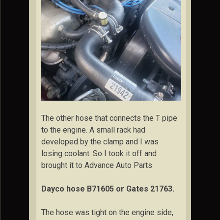
The other hose that connects the T pipe
to the engine. A small rack had
developed by the clamp and I was
losing coolant. So I took it off and
brought it to Advance Auto Parts
Dayco hose B71605 or Gates 21763.
The hose was tight on the engine side,