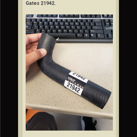
Gates 21942.