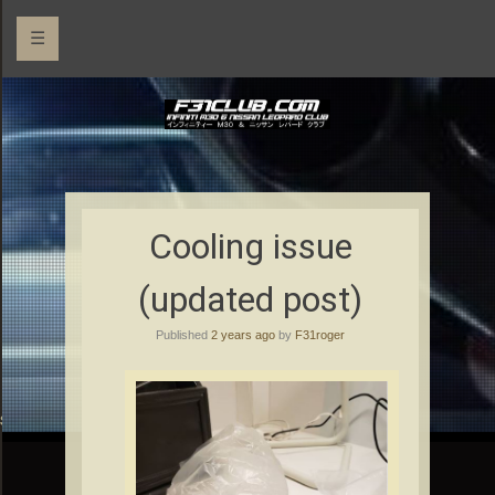
☰
Cooling issue
(updated post)
Published
2 years ago
by
F31roger
rs