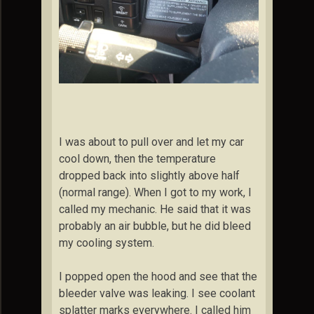
I was about to pull over and let my car
cool down, then the temperature
dropped back into slightly above half
(normal range). When I got to my work, I
called my mechanic. He said that it was
probably an air bubble, but he did bleed
my cooling system.
I popped open the hood and see that the
bleeder valve was leaking. I see coolant
splatter marks everywhere. I called him