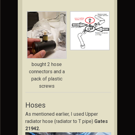
bought 2 hose
connectors and a
pack of plastic
screws
Hoses
As mentioned earlier, I used Upper
radiator hose (radiator to T pipe)
Gates
21942.