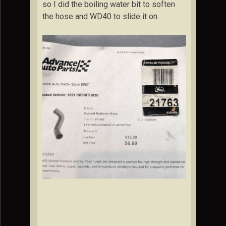
so I did the boiling water bit to soften
the hose and WD40 to slide it on.