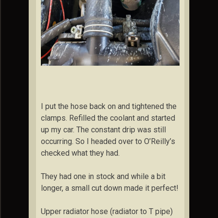
I put the hose back on and tightened the
clamps. Refilled the coolant and started
up my car. The constant drip was still
occurring. So I headed over to O’Reilly’s
checked what they had.
They had one in stock and while a bit
longer, a small cut down made it perfect!
Upper radiator hose (radiator to T pipe)