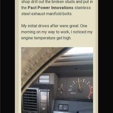
shop drill out the broken studs and put in
the
Past Power Innovations
stainless
steel exhaust manifold bolts.
My initial drives after were great. One
morning on my way to work, I noticed my
engine temperature get high.