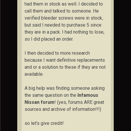
had them in stock as well. I decided to
call them and talked to someone. He
verified bleeder screws were in stock,
but said I needed to purchase 5 since
they are in a pack. I had nothing to lose,
so I did placed an order.
I then decided to more research
because I want definitive replacements
and or a solution to these if they are not
available.
A big help was finding someone asking
the same question on the
Infamous
Nissan forum
! (yes, forums ARE great
sources and archive of information!!!)
so let’s give credit!