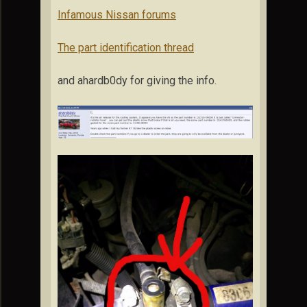
Infamous Nissan forums
The part identification thread
and ahardb0dy for giving the info.