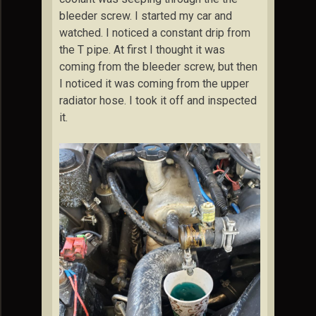
bleeder screw. I started my car and
watched. I noticed a constant drip from
the T pipe. At first I thought it was
coming from the bleeder screw, but then
I noticed it was coming from the upper
radiator hose. I took it off and inspected
it.