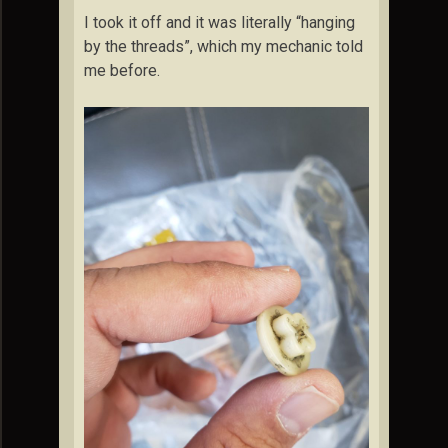
I took it off and it was literally “hanging
by the threads”, which my mechanic told
me before.