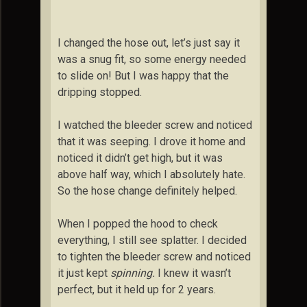
I changed the hose out, let’s just say it
was a snug fit, so some energy needed
to slide on! But I was happy that the
dripping stopped.
I watched the bleeder screw and noticed
that it was seeping. I drove it home and
noticed it didn’t get high, but it was
above half way, which I absolutely hate.
So the hose change definitely helped.
When I popped the hood to check
everything, I still see splatter. I decided
to tighten the bleeder screw and noticed
it just kept
spinning.
I knew it wasn’t
perfect, but it held up for 2 years.