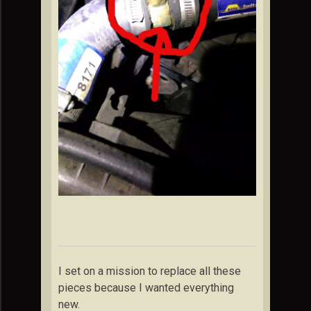
I set on a mission to replace all these
pieces because I wanted everything
new.