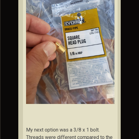
My next option was a 3/8 x 1 bolt.
Threads were different compared to the