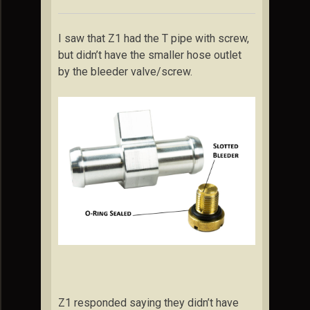
I saw that Z1 had the T pipe with screw,
but didn’t have the smaller hose outlet
by the bleeder valve/screw.
Z1 responded saying they didn’t have