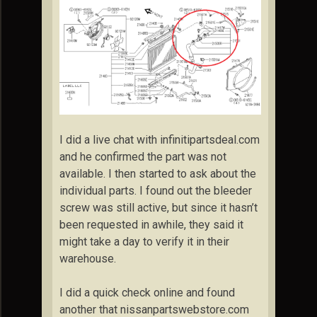
I did a live chat with infinitipartsdeal.com
and he confirmed the part was not
available. I then started to ask about the
individual parts. I found out the bleeder
screw was still active, but since it hasn’t
been requested in awhile, they said it
might take a day to verify it in their
warehouse.
I did a quick check online and found
another that nissanpartswebstore.com