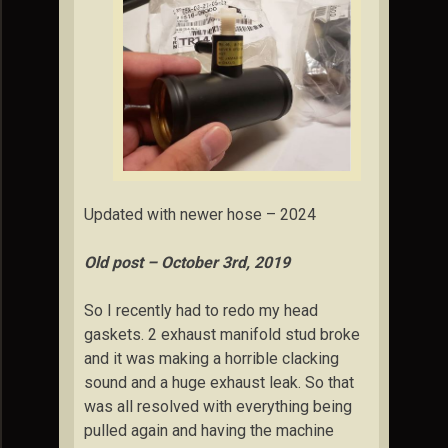
Updated with newer hose – 2024
Old post – October 3rd, 2019
So I recently had to redo my head
gaskets. 2 exhaust manifold stud broke
and it was making a horrible clacking
sound and a huge exhaust leak. So that
was all resolved with everything being
pulled again and having the machine