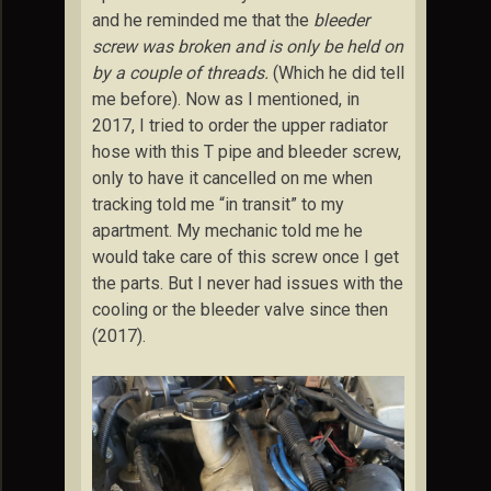
and he reminded me that the
bleeder
screw was broken and is only be held on
by a couple of threads.
(Which he did tell
me before). Now as I mentioned, in
2017, I tried to order the upper radiator
hose with this T pipe and bleeder screw,
only to have it cancelled on me when
tracking told me “in transit” to my
apartment. My mechanic told me he
would take care of this screw once I get
the parts. But I never had issues with the
cooling or the bleeder valve since then
(2017).