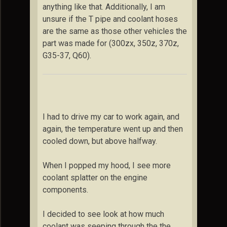
anything like that. Additionally, I am
unsure if the T pipe and coolant hoses
are the same as those other vehicles the
part was made for (300zx, 350z, 370z,
G35-37, Q60).
I had to drive my car to work again, and
again, the temperature went up and then
cooled down, but above halfway.
When I popped my hood, I see more
coolant splatter on the engine
components.
I decided to see look at how much
coolant was seeping through the the