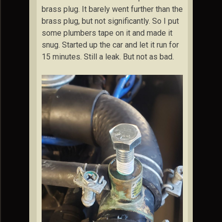
brass plug. It barely went further than the
brass plug, but not significantly. So I put
some plumbers tape on it and made it
snug. Started up the car and let it run for
15 minutes. Still a leak. But not as bad.