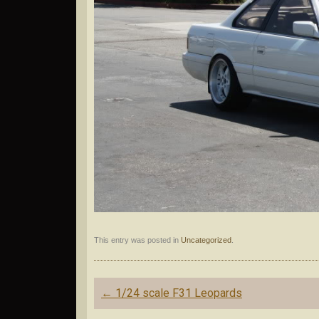
This entry was posted in
Uncategorized
.
Post
←
1/24 scale F31 Leopards
navigation