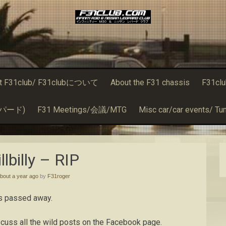
t F31club/ F31clubについて
About the F31 chassis
F31cl
るレパード)
F31 Meetings/会議/MTG
Misc car/car events/ Tun
llbilly – RIP
bout a year ago
by
F31roger
has passed away.
iscuss all the wild posts on the Facebook page.