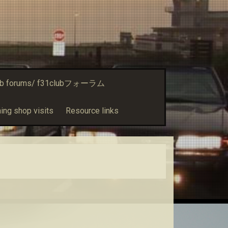
ub forums/ f31clubフォーラム
ing shop visits
Resource links