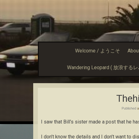
Welcome / ようこそ
Abou
Wandering Leopard ( 放浪す
Thehi
Published
a
I saw that Bill’s sister made a post that he 
I don’t know the details and I don’t want to d