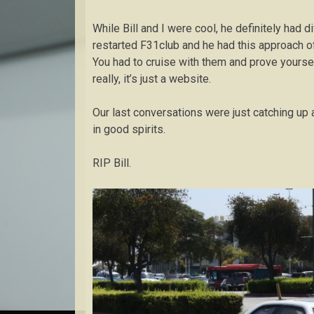
While Bill and I were cool, he definitely had d
restarted F31club and he had this approach of
You had to cruise with them and prove yourself
really, it’s just a website.
Our last conversations were just catching up 
in good spirits.
RIP Bill.