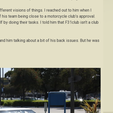
ifferent visions of things. I reached out to him when I
 his team being close to a motorcycle club’s approval.
 by doing their tasks. I told him that F31club isn’t a club
and him talking about a bit of his back issues. But he was