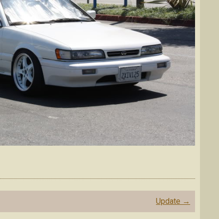
Update
→