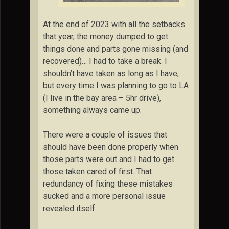
At the end of 2023 with all the setbacks
that year, the money dumped to get
things done and parts gone missing (and
recovered)… I had to take a break. I
shouldn’t have taken as long as I have,
but every time I was planning to go to LA
(I live in the bay area – 5hr drive),
something always came up.
There were a couple of issues that
should have been done properly when
those parts were out and I had to get
those taken cared of first. That
redundancy of fixing these mistakes
sucked and a more personal issue
revealed itself.