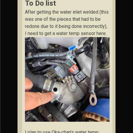
To Do list
After getting the water inlet welded (this
was one of the pieces that had to be
redone due to it being done incorrectly),
I need to get a water temp sensor here.
I plan to use Oka-chan’s water temp