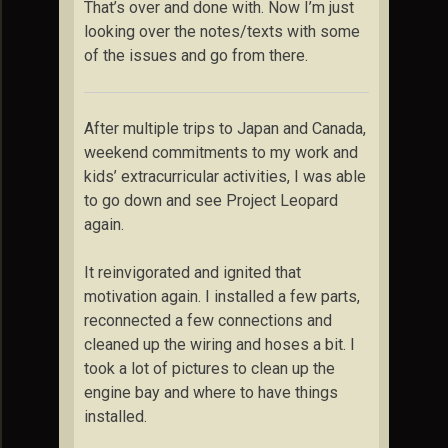
That’s over and done with. Now I’m just
looking over the notes/texts with some
of the issues and go from there.
After multiple trips to Japan and Canada,
weekend commitments to my work and
kids’ extracurricular activities, I was able
to go down and see Project Leopard
again.
It reinvigorated and ignited that
motivation again. I installed a few parts,
reconnected a few connections and
cleaned up the wiring and hoses a bit. I
took a lot of pictures to clean up the
engine bay and where to have things
installed.