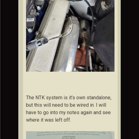
The NTK system is it’s own standalone,
but this will need to be wired in. I will
have to go into my notes again and see
where it was left off.