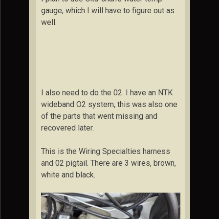
gauge, which I will have to figure out as
well.
I also need to do the 02. I have an NTK
wideband O2 system, this was also one
of the parts that went missing and
recovered later.
This is the Wiring Specialties harness
and 02 pigtail. There are 3 wires, brown,
white and black.