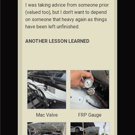
I was taking advice from someone prior
(valued too), but I don’t want to depend
on someone that heavy again as things
have been left unfinished.
ANOTHER LESSON LEARNED
Mac Valve
FRP Gauge