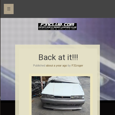
☰
Back at it!!!
Published
about a year ago
by
F31roger
rs