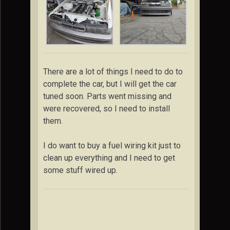
There are a lot of things I need to do to
complete the car, but I will get the car
tuned soon. Parts went missing and
were recovered, so I need to install
them.
I do want to buy a fuel wiring kit just to
clean up everything and I need to get
some stuff wired up.