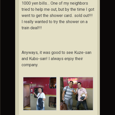
1000 yen bills… One of my neighbors
tried to help me out, but by the time I got
went to get the shower card.. sold out!!!
I really wanted to try the shower on a
train deal!!!
Anyways, it was good to see Kuze-san
and Kubo-san! I always enjoy their
company.