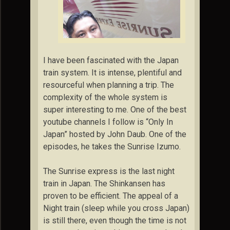
I have been fascinated with the Japan
train system. It is intense, plentiful and
resourceful when planning a trip. The
complexity of the whole system is
super interesting to me. One of the best
youtube channels I follow is “Only In
Japan” hosted by John Daub. One of the
episodes, he takes the Sunrise Izumo.
The Sunrise express is the last night
train in Japan. The Shinkansen has
proven to be efficient. The appeal of a
Night train (sleep while you cross Japan)
is still there, even though the time is not