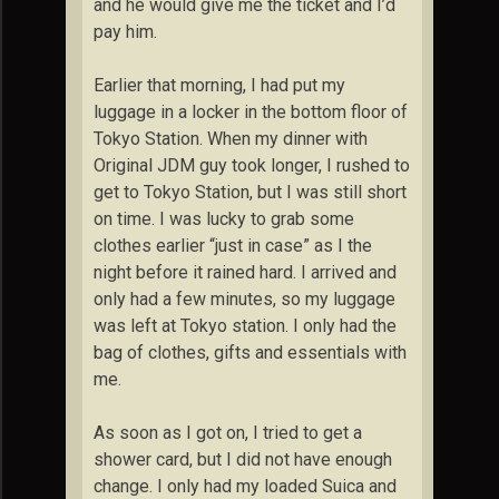
and he would give me the ticket and I’d
pay him.
Earlier that morning, I had put my
luggage in a locker in the bottom floor of
Tokyo Station. When my dinner with
Original JDM guy took longer, I rushed to
get to Tokyo Station, but I was still short
on time. I was lucky to grab some
clothes earlier “just in case” as I the
night before it rained hard. I arrived and
only had a few minutes, so my luggage
was left at Tokyo station. I only had the
bag of clothes, gifts and essentials with
me.
As soon as I got on, I tried to get a
shower card, but I did not have enough
change. I only had my loaded Suica and