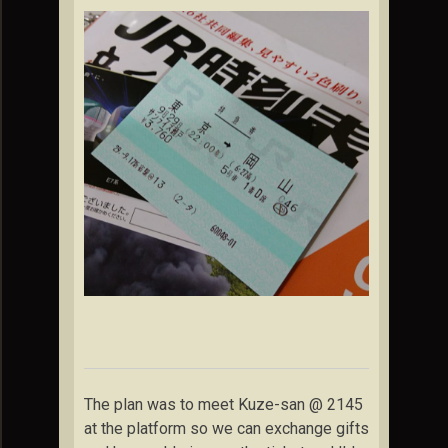
The plan was to meet Kuze-san @ 2145
at the platform so we can exchange gifts