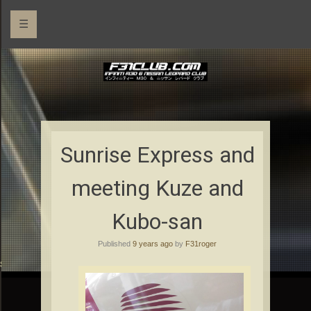
☰
Sunrise Express and
meeting Kuze and
Kubo-san
Published
9 years ago
by
F31roger
rs