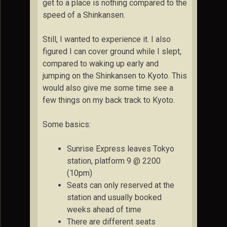
get to a place is nothing compared to the
speed of a Shinkansen.
Still, I wanted to experience it. I also
figured I can cover ground while I slept,
compared to waking up early and
jumping on the Shinkansen to Kyoto. This
would also give me some time see a
few things on my back track to Kyoto.
Some basics:
Sunrise Express leaves Tokyo
station, platform 9 @ 2200
(10pm)
Seats can only reserved at the
station and usually booked
weeks ahead of time
There are different seats