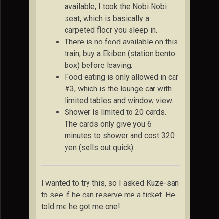
available, I took the Nobi Nobi
seat, which is basically a
carpeted floor you sleep in.
There is no food available on this
train, buy a Ekiben (station bento
box) before leaving.
Food eating is only allowed in car
#3, which is the lounge car with
limited tables and window view.
Shower is limited to 20 cards.
The cards only give you 6
minutes to shower and cost 320
yen (sells out quick).
I wanted to try this, so I asked Kuze-san
to see if he can reserve me a ticket. He
told me he got me one!