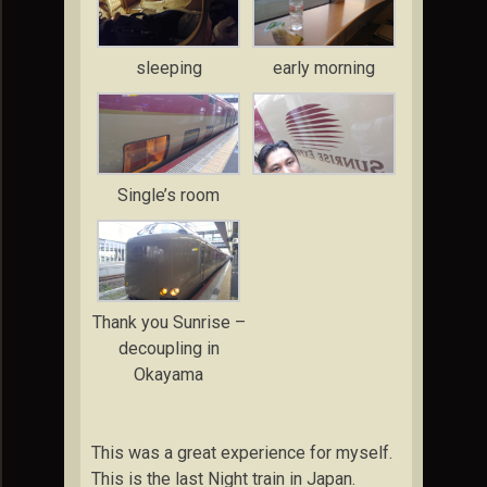
sleeping
early morning
Single’s room
Thank you Sunrise –
decoupling in
Okayama
This was a great experience for myself.
This is the last Night train in Japan.