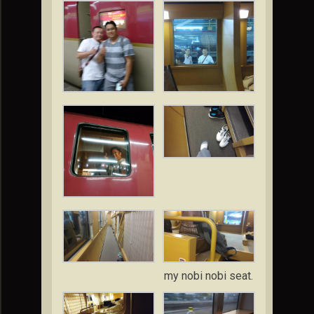
my nobi nobi seat.