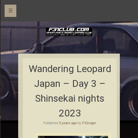
☰
Wandering Leopard
Japan – Day 3 –
Shinsekai nights
2023
rs
Published
3 years ago
by
F31roger