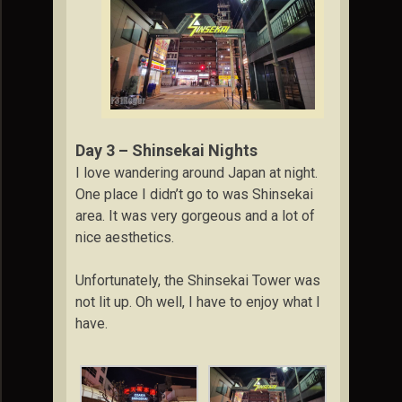
Day 3 – Shinsekai Nights
I love wandering around Japan at night.
One place I didn’t go to was Shinsekai
area. It was very gorgeous and a lot of
nice aesthetics.
Unfortunately, the Shinsekai Tower was
not lit up. Oh well, I have to enjoy what I
have.