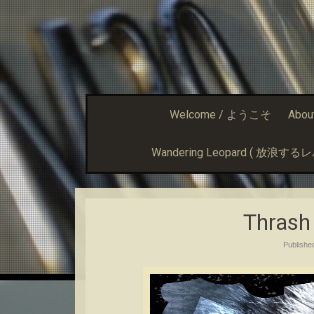
Welcome / ようこそ
Abou
Wandering Leopard ( 放浪す
Thrash
Publish