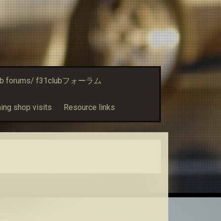
ub forums/ f31clubフォーラム
ing shop visits
Resource links