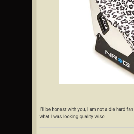
I’ll be honest with you, I am not a die hard fan
what I was looking quality wise.