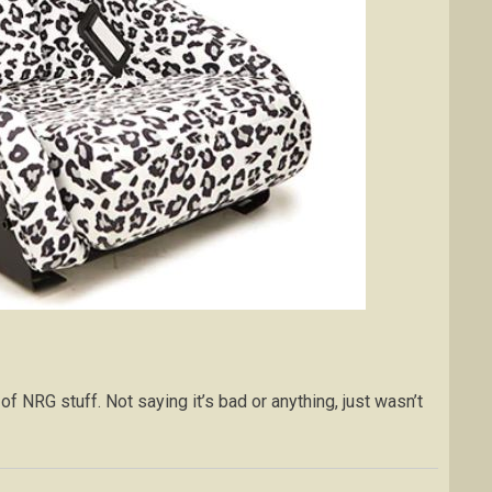
 of NRG stuff. Not saying it’s bad or anything, just wasn’t