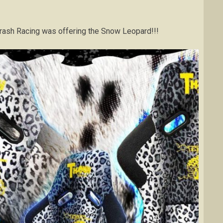
t Thrash Racing was offering the Snow Leopard!!!