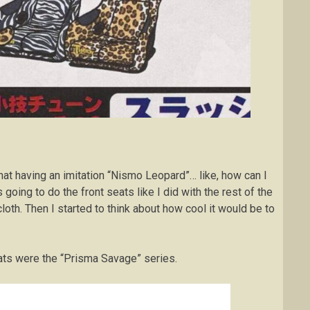
t that having an imitation “Nismo Leopard”… like, how can I
 going to do the front seats like I did with the rest of the
cloth. Then I started to think about how cool it would be to
ats were the “Prisma Savage” series.