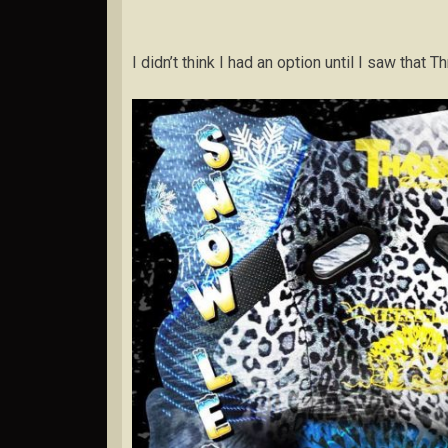
I didn’t think I had an option until I saw tha