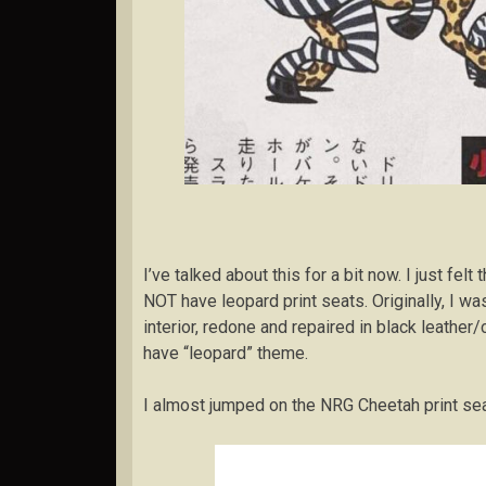
I’ve talked about this for a bit now. I just fel
NOT have leopard print seats. Originally, I was
interior, redone and repaired in black leather/
have “leopard” theme.
I almost jumped on the NRG Cheetah print se