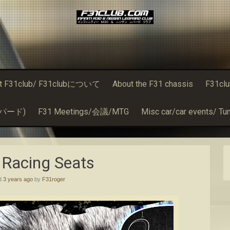
t F31club/ F31clubについて
About the F31 chassis
F31cl
るレパード)
F31 Meetings/会議/MTG
Misc car/car events/ Tun
 Racing Seats
ed
3 years ago
by
F31roger