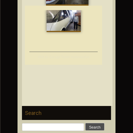
Visit to Garage Tuner Automotive
Search
Search