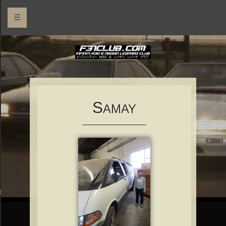
☰
S
AMAY
rs