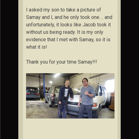
I asked my son to take a picture of
Samay and I, and he only took one…. and
unfortunately, it looks like Jacob took it
without us being ready. It is my only
evidence that I met with Samay, so it is
what it is!
Thank you for your time Samay!!!