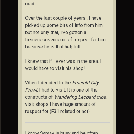
road.
Over the last couple of years , I have
picked up some bits of info from him,
but not only that, I’ve gotten a
tremendous amount of respect for him
because he is that helpful!
I knew that if I ever was in the area, I
would have to visit his shop!
When I decided to the
Emerald City
Prowl
, I had to visit. It is one of the
constructs of
Wandering Leopard trips
,
visit shops I have huge amount of
respect for (F31 related or not).
I know Samay is busy and he often