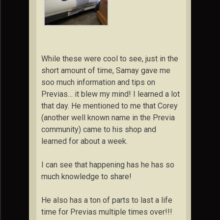
While these were cool to see, just in the
short amount of time, Samay gave me
soo much information and tips on
Previas… it blew my mind! I learned a lot
that day. He mentioned to me that Corey
(another well known name in the Previa
community) came to his shop and
learned for about a week.
I can see that happening has he has so
much knowledge to share!
He also has a ton of parts to last a life
time for Previas multiple times over!!!