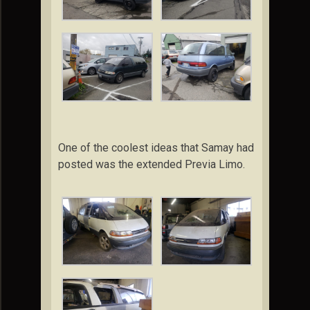
One of the coolest ideas that Samay had
posted was the extended Previa Limo.