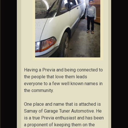
Having a Previa and being connected to
the people that love them leads
everyone to a few well known names in
the community.
One place and name that is attached is
Samay of Garage Tuner Automotive. He
is a true Previa enthusiast and has been
a proponent of keeping them on the