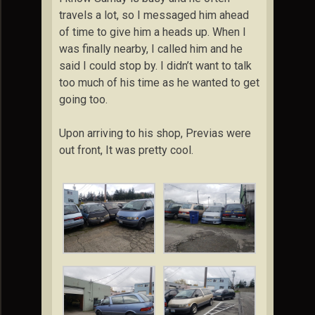
travels a lot, so I messaged him ahead
of time to give him a heads up. When I
was finally nearby, I called him and he
said I could stop by. I didn’t want to talk
too much of his time as he wanted to get
going too.
Upon arriving to his shop, Previas were
out front, It was pretty cool.