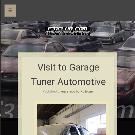
☰
Visit to Garage
Tuner Automotive
Published
8 years ago
by
F31roger
rs