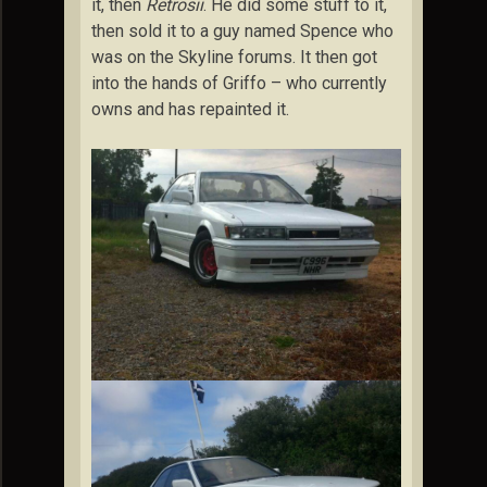
it, then
Retrosii
. He did some stuff to it,
then sold it to a guy named Spence who
was on the Skyline forums. It then got
into the hands of Griffo – who currently
owns and has repainted it.