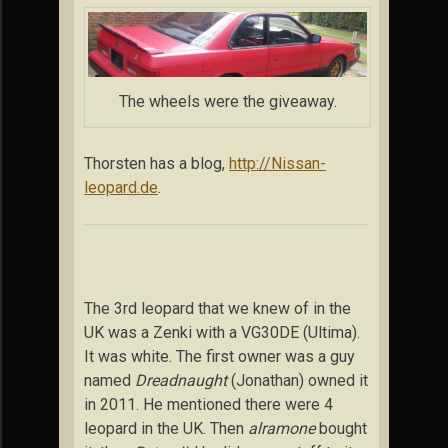
The wheels were the giveaway.
Thorsten has a blog,
http://Nissan-
leopard.de
.
The 3rd leopard that we knew of in the
UK was a Zenki with a VG30DE (Ultima).
It was white. The first owner was a guy
named
Dreadnaught
(Jonathan) owned it
in 2011. He mentioned there were 4
leopard in the UK. Then
alramone
bought