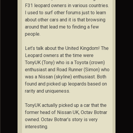
F31 leopard owners in various countries.
I used to surf other forums just to learn
about other cars and it is that browsing
around that lead me to finding a few
people.
Let’s talk about the United Kingdom! The
Leopard owners at the time were
TonyUK (Tony) who is a Toyota (crown)
enthusiast and Road Runner (Simon) who
was a Nissan (skyline) enthusiast. Both
found and picked up leopards based on
rarity and uniqueness.
TonyUK actually picked up a car that the
former head of Nissan UK, Octav Botnar
owned. Octav Botnar’s story is very
interesting.