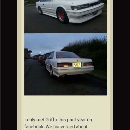
I only met Griffo this past year on
facebook. We conversed about