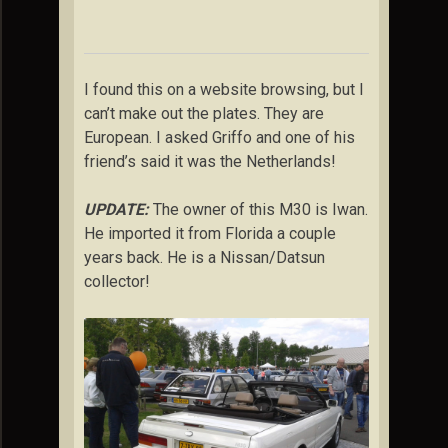
I found this on a website browsing, but I
can’t make out the plates. They are
European. I asked Griffo and one of his
friend’s said it was the Netherlands!
UPDATE:
The owner of this M30 is Iwan.
He imported it from Florida a couple
years back. He is a Nissan/Datsun
collector!