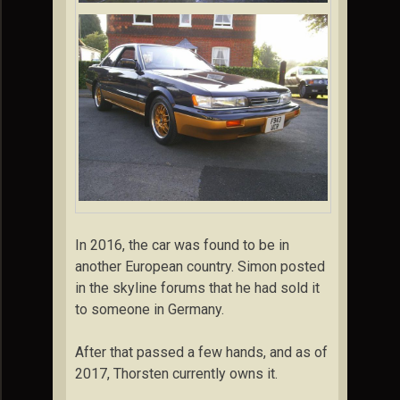
In 2016, the car was found to be in
another European country. Simon posted
in the skyline forums that he had sold it
to someone in Germany.
After that passed a few hands, and as of
2017, Thorsten currently owns it.