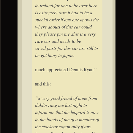
in
ireland
.for one to be over here
is extremely rare.it had to be a
special order.if any one knows the
where abouts of this car could
they please pm me .this is a very
rare car and needs to be
saved.parts for this car are still to
be got hany in japan.
much appreciated Dennis Ryan.”
and this:
“a very good friend of mine from
dublin rang me last night to
inform me that the leopard is now
in the hands of the of a member of
the stockcar community.if any