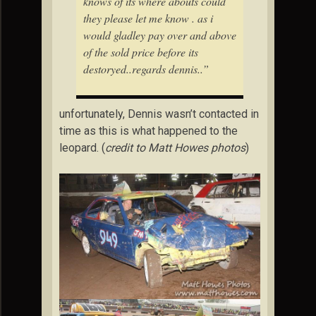
knows of its where abouts could
they please let me know . as i
would gladley pay over and above
of the sold price before its
destoryed..regards dennis..”
unfortunately, Dennis wasn’t contacted in
time as this is what happened to the
leopard. (
credit to Matt Howes photos
)