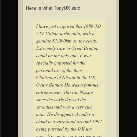
Here is what TonyUK said
I have just acquired this 1989 3.0
24V Ultima turbo auto, with a
genuine 81,000km on the clock.
Extremely rare in Great Briatin,
could be the only one. It was
specially imported for the
personal use of the then
Chairman of Nissan in the UK,
Octav Botnar. He was a famous
entrepreneur who ran Nissan
since the early days of the
seventies and was a very rich
man. He disappeared under a
cloud to Switzerland around 1992
being pursued by the UK tax
man. His senior partners were not