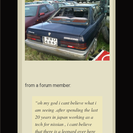
from a forum member:
“oh my god i cant believe what i
am seeing .after spending the last
20 years in japan working as a
tech for nissian , i cant believe
that there is a leopard over here