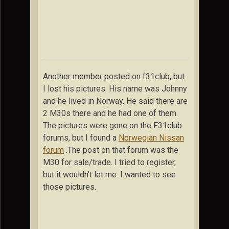
Another member posted on f31club, but
I lost his pictures. His name was Johnny
and he lived in Norway. He said there are
2 M30s there and he had one of them.
The pictures were gone on the F31club
forums, but I found a
Norwegian Nissan
forum
.The post on that forum was the
M30 for sale/trade. I tried to register,
but it wouldn’t let me. I wanted to see
those pictures.