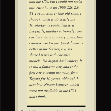
and the US), but I could not resist
this. Also have an 1988 Z20 2.0
TT Toyota Soarer (the old square
shape) which is obviously the
Toyota/Lexus equivalent to a
Leopards, another extremely rare
car here. So it is a very interesting
comparison for me. (Switchgear is
better in the Soarer, e.g. no
shared parts with cheaper
models. No digital dash either). It
is still a fantastic car, and is the
first car to tempt me away from
Toyota for 10 years, although I
also love Nissan Laurels, which
were not available in the US I
don’t think.