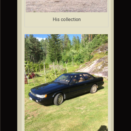
His collection