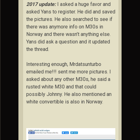
2017 update:
I asked a huge favor and
asked Yans to register. He did and saved
the pictures. He also searched to see if
there was anymore info on M30s in
Norway and there wasn’t anything else.
Yans did ask a question and it updated
the thread.
Interesting enough, Mrdatsunturbo
emailed me!!! sent me more pictures. I
asked about any other M30s, he said a
rusted white M30 and that could
possibly Johnny. He also mentioned an
white convertible is also in Norway.