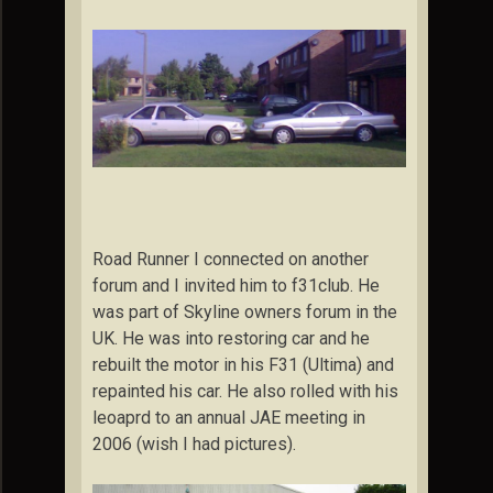
Road Runner I connected on another
forum and I invited him to f31club. He
was part of Skyline owners forum in the
UK. He was into restoring car and he
rebuilt the motor in his F31 (Ultima) and
repainted his car. He also rolled with his
leoaprd to an annual JAE meeting in
2006 (wish I had pictures).