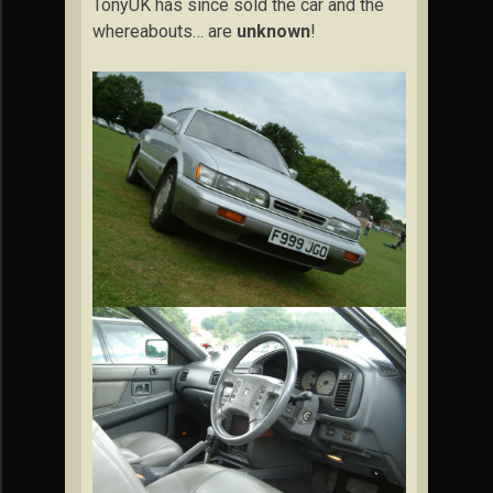
TonyUK has since sold the car and the
whereabouts… are
unknown
!