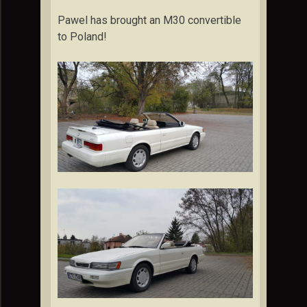
Pawel has brought an M30 convertible
to Poland!