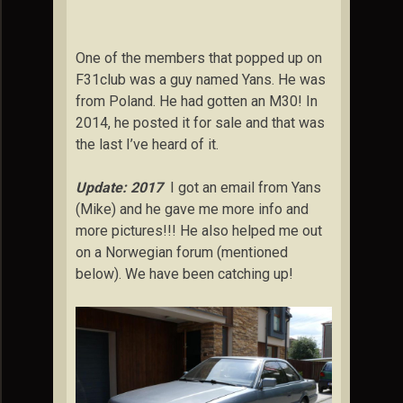
One of the members that popped up on
F31club was a guy named Yans. He was
from Poland. He had gotten an M30! In
2014, he posted it for sale and that was
the last I’ve heard of it.
Update: 2017
I got an email from Yans
(Mike) and he gave me more info and
more pictures!!! He also helped me out
on a Norwegian forum (mentioned
below). We have been catching up!