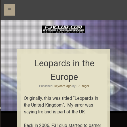
☰
Leopards in the
Europe
Published
10 years ago
by
F31roger
Originally, this was titled “Leopards in
the United Kingdom”. My error was
rs
saying Ireland is part of the UK.
Back in 2006, F31club started to garner