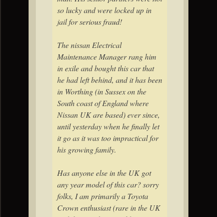
so lucky and were locked up in
jail for serious fraud!
The nissan Electrical
Maintenance Manager rang him
in exile and bought this car that
he had left behind, and it has been
in Worthing (in Sussex on the
South coast of England where
Nissan UK are based) ever since,
until yesterday when he finally let
it go as it was too impractical for
his growing family.
Has anyone else in the UK got
any year model of this car? sorry
folks, I am primarily a Toyota
Crown enthusiast (rare in the UK