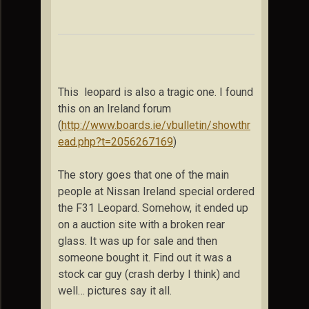
This leopard is also a tragic one. I found
this on an Ireland forum
(
http://www.boards.ie/vbulletin/showthr
ead.php?t=2056267169
)
The story goes that one of the main
people at Nissan
Ireland
special ordered
the F31 Leopard. Somehow, it ended up
on a auction site with a broken rear
glass. It was up for sale and then
someone bought it. Find out it was a
stock car guy (crash derby I think) and
well… pictures say it all.