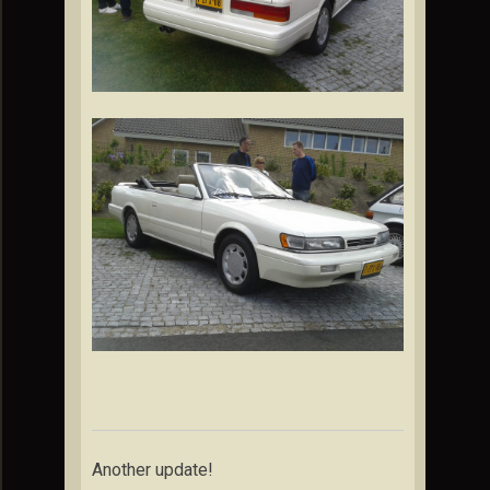
Another update!