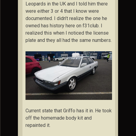
Leopards in the UK and I told him there
were either 3 or 4 that I know were
documented. I didn’t realize the one he
owned has history here on f31club. I
realized this when I noticed the license
plate and they all had the same numbers.
Current state that Griffo has it in. He took
off the homemade body kit and
repainted it.