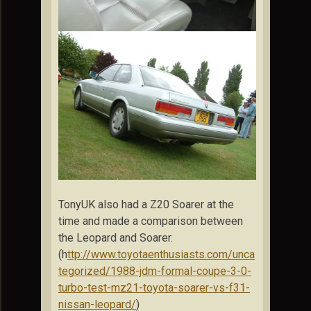
TonyUK also had a Z20 Soarer at the
time and made a comparison between
the Leopard and Soarer.
(h
ttp://www.toyotaenthusiasts.com/unca
tegorized/1988-jdm-formal-coupe-3-0-
turbo-test-mz21-toyota-soarer-vs-f31-
nissan-leopard/
)