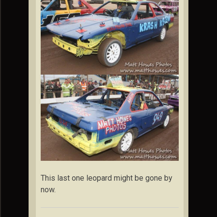
This last one leopard might be gone by
now.