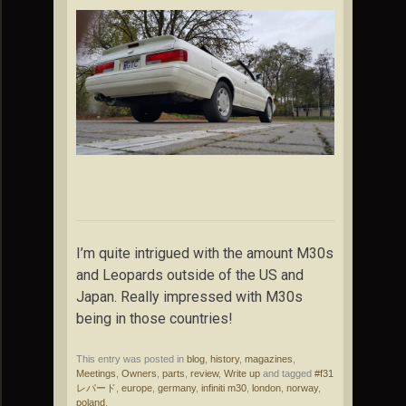
I’m quite intrigued with the amount M30s
and Leopards outside of the US and
Japan. Really impressed with M30s
being in those countries!
This entry was posted in
blog
,
history
,
magazines
,
Meetings
,
Owners
,
parts
,
review
,
Write up
and tagged
#f31
レパード
,
europe
,
germany
,
infiniti m30
,
london
,
norway
,
poland
.