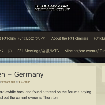
t F31club/ F31clubについて
About the F31 chassis
F31cl
るレパード)
F31 Meetings/会議/MTG
Misc car/car events/ Tun
en – Germany
ed
9 years ago
by
F31roger
ard awhile back and found a thread on the forums saying
nd out the current owner is Thorsten.