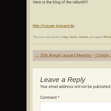
Here is the blog of the rebuild!!!
http://nissan-leopard.de
This entry was posted in
blog
,
history
,
Owners
and tagged
#f31cl
Post
←
30th Annual Leopard Meeting – October
navigation
Leave a Reply
Your email address will not be published.
Comment
*