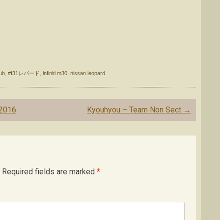
ub
,
#f31レパード
,
infiniti m30
,
nissan leopard
.
 2016
Kyouhyou – Team Non Sect
→
Required fields are marked
*