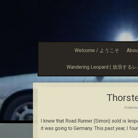
Welcome / ようこそ
Abou
Wandering Leopard ( 放浪す
Thorst
Publish
I knew that Road Runner (Simon) sold is leop
it was going to Germany. This past year, I fou