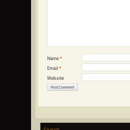
Name
*
Email
*
Website
Search