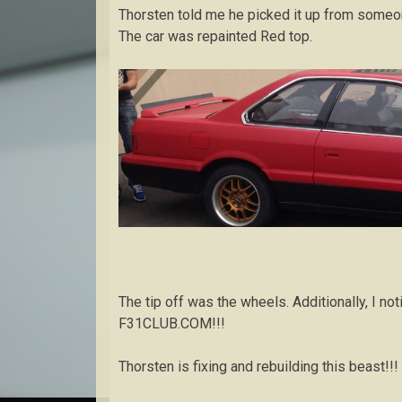
Thorsten told me he picked it up from someone
The car was repainted Red top.
The tip off was the wheels. Additionally, I not
F31CLUB.COM!!!
Thorsten is fixing and rebuilding this beast!!!