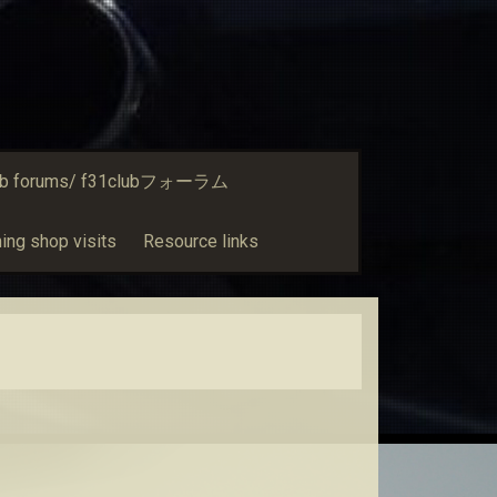
ub forums/ f31clubフォーラム
ing shop visits
Resource links