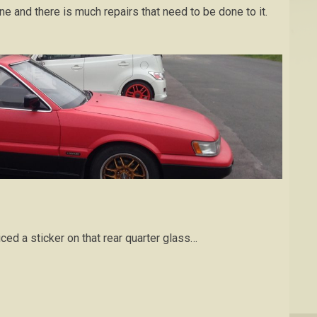
 and there is much repairs that need to be done to it.
iced a sticker on that rear quarter glass…