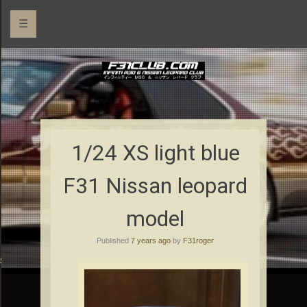
☰
1/24 XS light blue
F31 Nissan leopard
model
Published
7 years ago
by
F31roger
rs