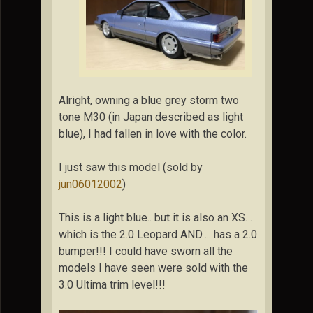
Alright, owning a blue grey storm two
tone M30 (in Japan described as light
blue), I had fallen in love with the color.
I just saw this model (sold by
jun06012002
)
This is a light blue.. but it is also an XS…
which is the 2.0 Leopard AND…. has a 2.0
bumper!!! I could have sworn all the
models I have seen were sold with the
3.0 Ultima trim level!!!