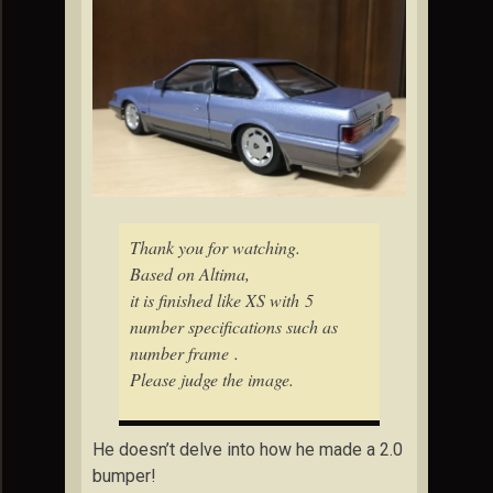
Thank you for watching.
Based on Altima,
it is finished like XS with 5
number specifications such as
number frame .
Please judge the image.
He doesn’t delve into how he made a 2.0
bumper!