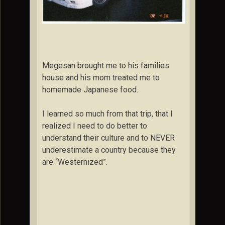
Megesan brought me to his families
house and his mom treated me to
homemade Japanese food.
I learned so much from that trip, that I
realized I need to do better to
understand their culture and to NEVER
underestimate a country because they
are “Westernized”.