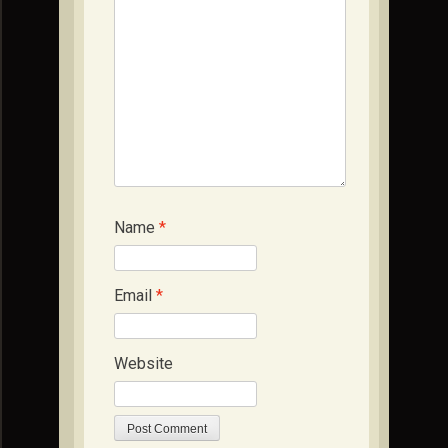
Name
*
Email
*
Website