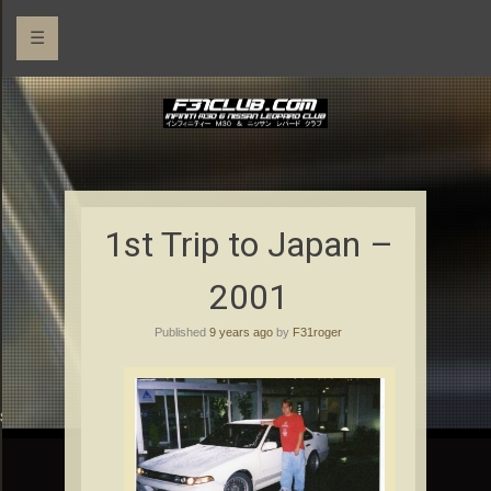
☰
1st Trip to Japan –
2001
Published
9 years ago
by
F31roger
rs