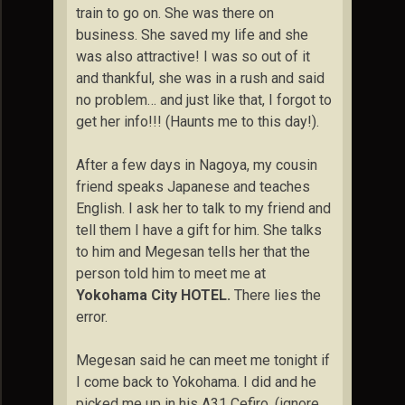
train to go on. She was there on
business. She saved my life and she
was also attractive! I was so out of it
and thankful, she was in a rush and said
no problem… and just like that, I forgot to
get her info!!! (Haunts me to this day!).
After a few days in Nagoya, my cousin
friend speaks Japanese and teaches
English. I ask her to talk to my friend and
tell them I have a gift for him. She talks
to him and Megesan tells her that the
person told him to meet me at
Yokohama City HOTEL.
There lies the
error.
Megesan said he can meet me tonight if
I come back to Yokohama. I did and he
picked me up in his A31 Cefiro. (ignore