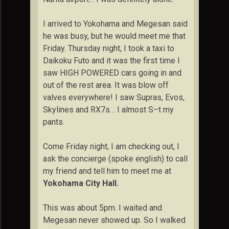
I arrived to Yokohama and Megesan said
he was busy, but he would meet me that
Friday. Thursday night, I took a taxi to
Daikoku Futo and it was the first time I
saw HIGH POWERED cars going in and
out of the rest area. It was blow off
valves everywhere! I saw Supras, Evos,
Skylines and RX7s… I almost S–t my
pants.
Come Friday night, I am checking out, I
ask the concierge (spoke english) to call
my friend and tell him to meet me at
Yokohama City Hall.
This was about 5pm. I waited and
Megesan never showed up. So I walked