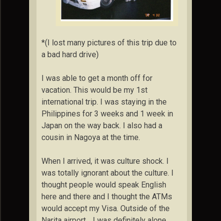
*(I lost many pictures of this trip due to
a bad hard drive)
I was able to get a month off for
vacation. This would be my 1st
international trip. I was staying in the
Philippines for 3 weeks and 1 week in
Japan on the way back. I also had a
cousin in Nagoya at the time.
When I arrived, it was culture shock. I
was totally ignorant about the culture. I
thought people would speak English
here and there and I thought the ATMs
would accept my Visa. Outside of the
Narita airport… I was definitely alone.