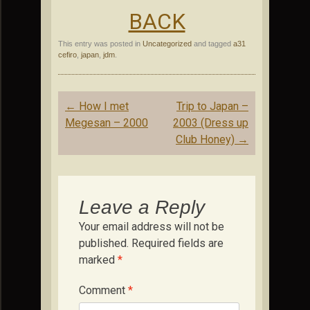
BACK
This entry was posted in
Uncategorized
and tagged
a31
cefiro
,
japan
,
jdm
.
Post
←
How I met
Trip to Japan –
navigation
Megesan – 2000
2003 (Dress up
Club Honey)
→
Leave a Reply
Your email address will not be
published.
Required fields are
marked
*
Comment
*