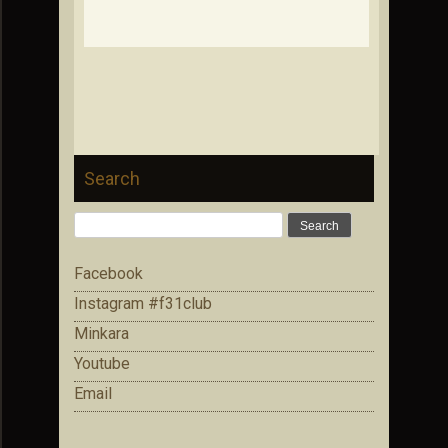
Search
Search
for:
Facebook
Instagram #f31club
Minkara
Youtube
Email