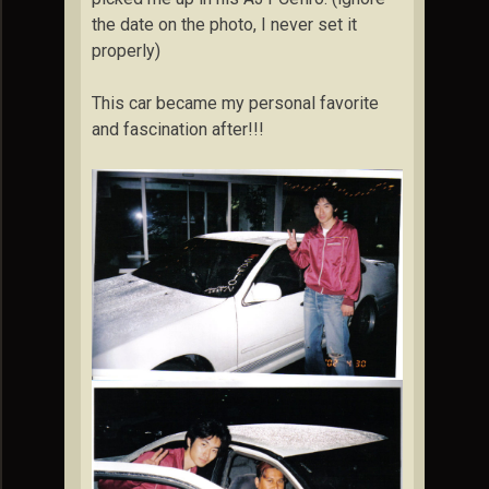
the date on the photo, I never set it
properly)
This car became my personal favorite
and fascination after!!!