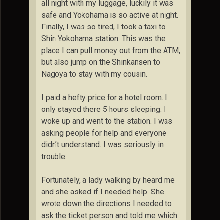
all night with my luggage, luckily it was
safe and Yokohama is so active at night.
Finally, I was so tired, I took a taxi to
Shin Yokohama station. This was the
place I can pull money out from the ATM,
but also jump on the Shinkansen to
Nagoya to stay with my cousin.
I paid a hefty price for a hotel room. I
only stayed there 5 hours sleeping. I
woke up and went to the station. I was
asking people for help and everyone
didn’t understand. I was seriously in
trouble.
Fortunately, a lady walking by heard me
and she asked if I needed help. She
wrote down the directions I needed to
ask the ticket person and told me which