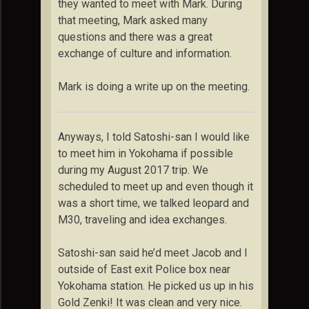
they wanted to meet with Mark. During
that meeting, Mark asked many
questions and there was a great
exchange of culture and information.
Mark is doing a write up on the meeting.
Anyways, I told Satoshi-san I would like
to meet him in Yokohama if possible
during my August 2017 trip. We
scheduled to meet up and even though it
was a short time, we talked leopard and
M30, traveling and idea exchanges.
Satoshi-san said he’d meet Jacob and I
outside of East exit Police box near
Yokohama station. He picked us up in his
Gold Zenki! It was clean and very nice.