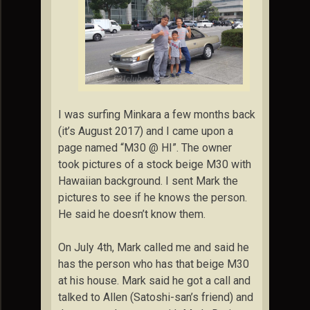
I was surfing Minkara a few months back
(it’s August 2017) and I came upon a
page named “M30 @ HI”. The owner
took pictures of a stock beige M30 with
Hawaiian background. I sent Mark the
pictures to see if he knows the person.
He said he doesn’t know them.
On July 4th, Mark called me and said he
has the person who has that beige M30
at his house. Mark said he got a call and
talked to Allen (Satoshi-san’s friend) and