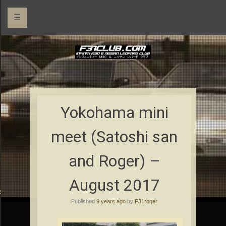
☰
Yokohama mini
meet (Satoshi san
and Roger) –
August 2017
rs
Published
9 years ago
by
F31roger