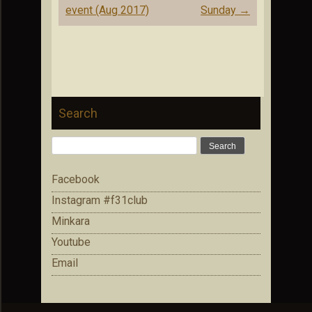
event (Aug 2017)
Sunday
→
Search
Search
for:
Facebook
Instagram #f31club
Minkara
Youtube
Email