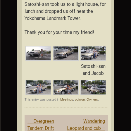
Satoshi-san took us to a light house, for
lunch and dropped us off near the
Yokohama Landmark Tower.
Thank you for your time my friend!
Satoshi-san
and Jacob
This entry was posted in
Meetings
,
opinion
,
Owners
.
Post
←
Evergreen
Wandering
navigation
Tandem Drift
Leopard and cub –