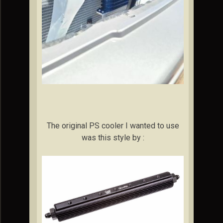
The original PS cooler I wanted to use
was this style by :