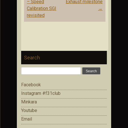
navigation
– Speed
Exhaust milestone
Calibration SGI
→
revisited
Search
Search
for:
Facebook
Instagram #f31club
Minkara
Youtube
Email