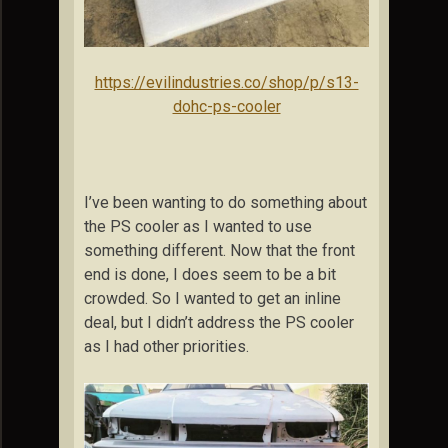
https://evilindustries.co/shop/p/s13-
dohc-ps-cooler
I’ve been wanting to do something about
the PS cooler as I wanted to use
something different. Now that the front
end is done, I does seem to be a bit
crowded. So I wanted to get an inline
deal, but I didn’t address the PS cooler
as I had other priorities.