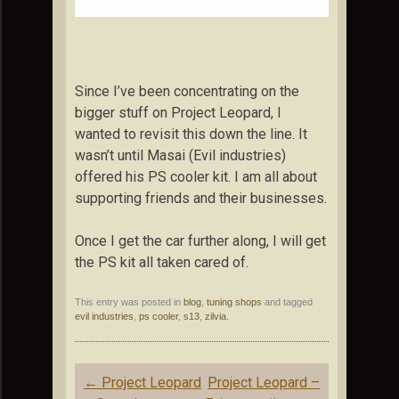
Since I’ve been concentrating on the
bigger stuff on Project Leopard, I
wanted to revisit this down the line. It
wasn’t until Masai (Evil industries)
offered his PS cooler kit. I am all about
supporting friends and their businesses.
Once I get the car further along, I will get
the PS kit all taken cared of.
This entry was posted in
blog
,
tuning shops
and tagged
evil industries
,
ps cooler
,
s13
,
zilvia
.
Post
←
Project Leopard
Project Leopard –