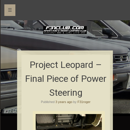
☰
Project Leopard –
Final Piece of Power
Steering
Published
3 years ago
by
F31roger
rs