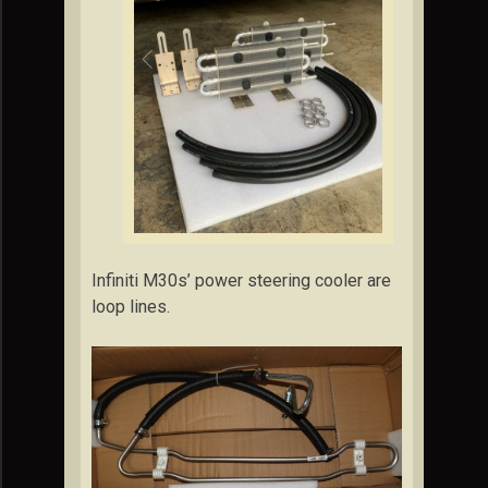
Infiniti M30s’ power steering cooler are
loop lines.