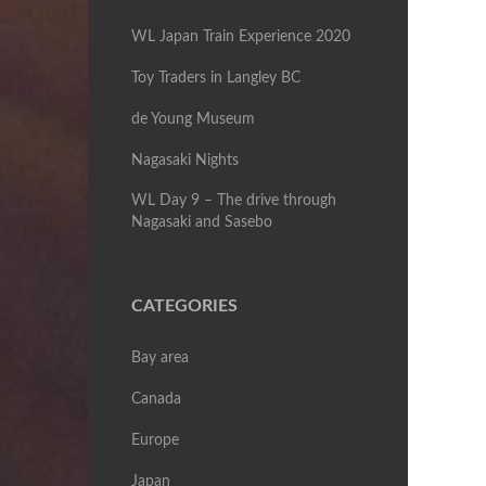
WL Japan Train Experience 2020
Toy Traders in Langley BC
de Young Museum
Nagasaki Nights
WL Day 9 – The drive through
Nagasaki and Sasebo
CATEGORIES
Bay area
Canada
Europe
Japan