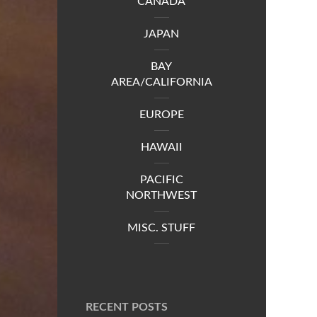
CANADA
JAPAN
BAY
AREA/CALIFORNIA
EUROPE
HAWAII
PACIFIC
NORTHWEST
MISC. STUFF
RECENT POSTS