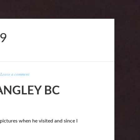
19
-
Leave a comment
ANGLEY BC
pictures when he visited and since I