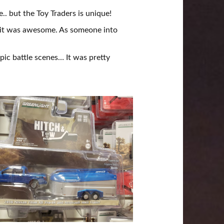
.. but the Toy Traders is unique!
, it was awesome. As someone into
epic battle scenes… It was pretty