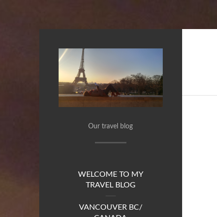
Our travel blog
WELCOME TO MY
TRAVEL BLOG
VANCOUVER BC/