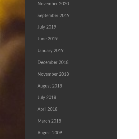
November 2020
September 2019
July 2019
June 2019
January 2019
December 2018
November 2018
August 2018
July 2018
April 2018
March 2018
August 2009