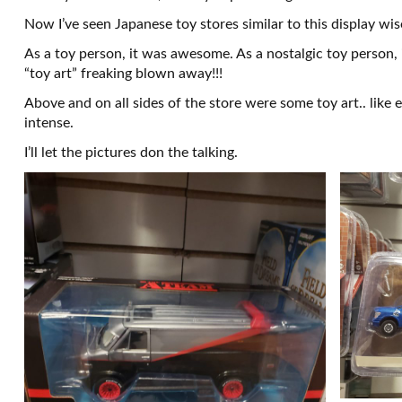
Now I’ve seen Japanese toy stores similar to this display wise
As a toy person, it was awesome. As a nostalgic toy person
“toy art” freaking blown away!!!
Above and on all sides of the store were some toy art.. like 
intense.
I’ll let the pictures don the talking.