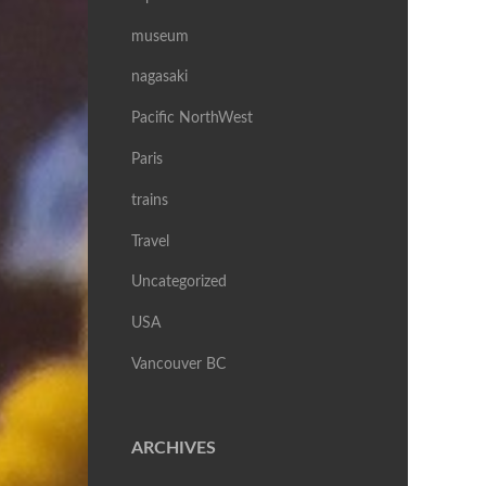
museum
nagasaki
Pacific NorthWest
Paris
trains
Travel
Uncategorized
USA
Vancouver BC
ARCHIVES