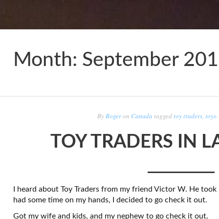
Month:
September 20
By
Roger
on
Canada
tagged
toy traders
,
toys
TOY TRADERS IN L
I heard about Toy Traders from my friend Victor W. He took 
had some time on my hands, I decided to go check it out.
Got my wife and kids, and my nephew to go check it out.