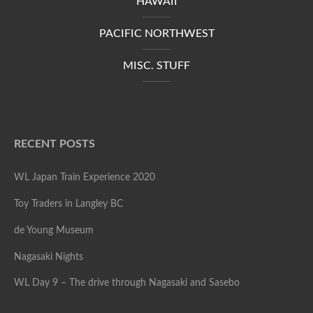
HAWAII
PACIFIC NORTHWEST
MISC. STUFF
RECENT POSTS
WL Japan Train Experience 2020
Toy Traders in Langley BC
de Young Museum
Nagasaki Nights
WL Day 9 – The drive through Nagasaki and Sasebo