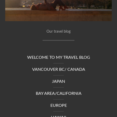
Our travel blog
WELCOME TO MY TRAVEL BLOG
VANCOUVER BC/ CANADA
JAPAN
BAY AREA/CALIFORNIA
EUROPE