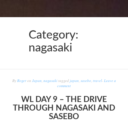
Category:
nagasaki
By
Roger
on
Japan
,
nagasaki
tagged
japan
,
sasebo
,
travel
-
Leave a
comment
WL DAY 9 – THE DRIVE
THROUGH NAGASAKI AND
SASEBO