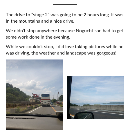
The drive to “stage 2” was going to be 2 hours long. It was
in the mountains and a nice drive.
We didn’t stop anywhere because Noguchi-san had to get
some work done in the evening.
While we couldn’t stop, I did love taking pictures while he
was driving, the weather and landscape was gorgeous!