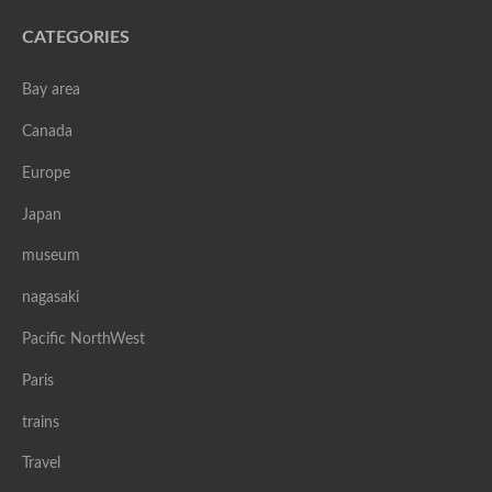
CATEGORIES
Bay area
Canada
Europe
Japan
museum
nagasaki
Pacific NorthWest
Paris
trains
Travel