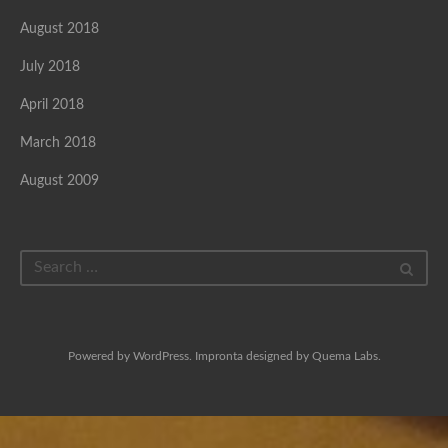
August 2018
July 2018
April 2018
March 2018
August 2009
Powered by
WordPress
. Impronta designed by
Quema Labs
.