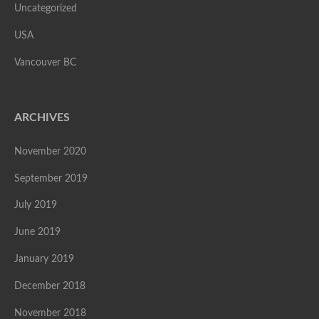
Uncategorized
USA
Vancouver BC
ARCHIVES
November 2020
September 2019
July 2019
June 2019
January 2019
December 2018
November 2018