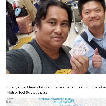
One I got to Ueno station, I made an error. I couldn’t mind m
Metro/Toei Subway pass!