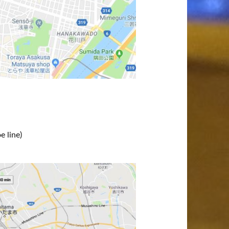
 line)