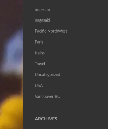
museum
nagasaki
Pacific NorthWest
Paris
trains
Travel
Uncategorized
USA
Vancouver BC
ARCHIVES