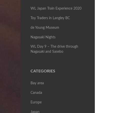
WL Japan Train Experience 2020
Toy Traders in Langley BC
de Young Museum
Nagasaki Nights
WL Day 9 – The drive through
Nagasaki and Sasebo
CATEGORIES
Bay area
Canada
Europe
Japan