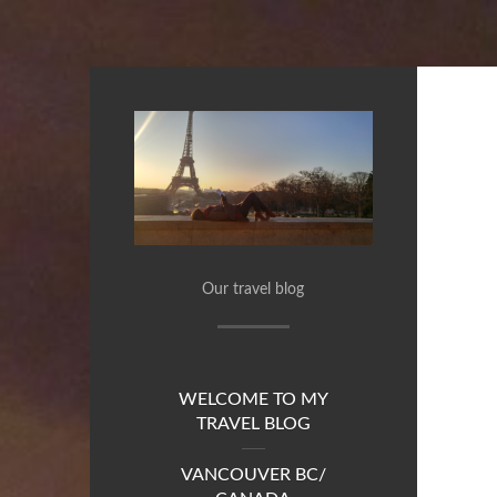
Our travel blog
WELCOME TO MY
TRAVEL BLOG
VANCOUVER BC/