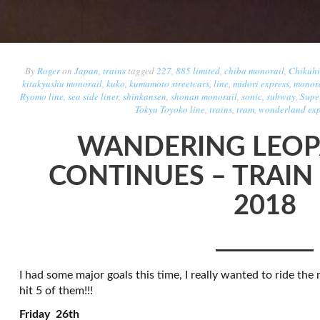
By
Roger
on
Japan
,
trains
tagged
227
,
885 limited
,
chiba monorail
,
Chikuhi
kitakyushu monorail
,
kuko
,
kumamoto streetcars
,
line
,
midori express
,
monora
Ryomo line
,
sea side liner
,
shinkansen
,
shonan monorail
,
sonic
,
subway
,
Supe
Tokyu Toyoko line
,
trains
,
tram
,
wonderland exp
WANDERING LEOP
CONTINUES – TRAIN
2018
I had some major goals this time, I really wanted to ride the 
hit 5 of them!!!
Friday 26th