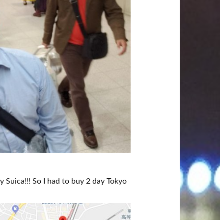
y Suica!!! So I had to buy 2 day Tokyo