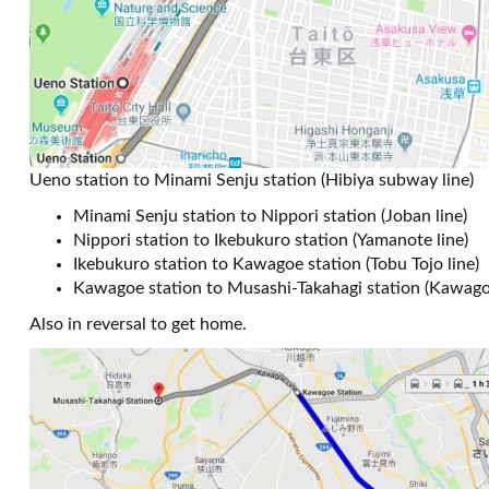
Ueno station to Minami Senju station (Hibiya subway line)
Minami Senju station to Nippori station (Joban line)
Nippori station to Ikebukuro station (Yamanote line)
Ikebukuro station to Kawagoe station (Tobu Tojo line)
Kawagoe station to Musashi-Takahagi station (Kawagoe
Also in reversal to get home.