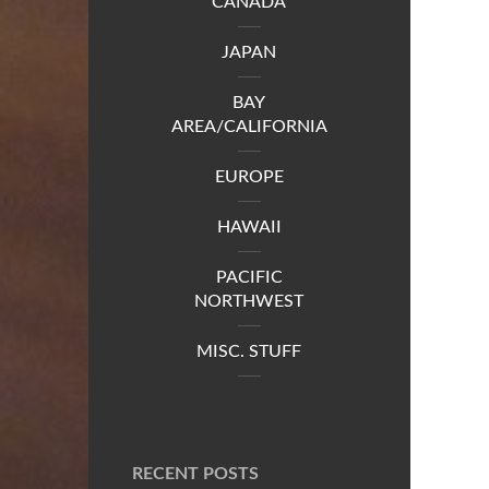
CANADA
JAPAN
BAY
AREA/CALIFORNIA
EUROPE
HAWAII
PACIFIC
NORTHWEST
MISC. STUFF
RECENT POSTS