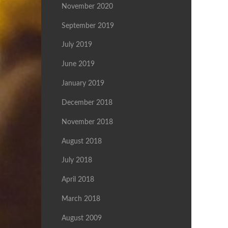
November 2020
September 2019
July 2019
June 2019
January 2019
December 2018
November 2018
August 2018
July 2018
April 2018
March 2018
August 2009