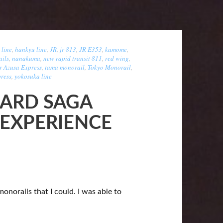
 line
,
hankyu line
,
JR
,
jr 813
,
JR E353
,
kamome
,
ils
,
nanakuma
,
new rapid transit 811
,
red wing
,
r Azusa Express
,
tama monorail
,
Tokyo Monorail
,
ress
,
yokosuka line
ARD SAGA
 EXPERIENCE
monorails that I could. I was able to