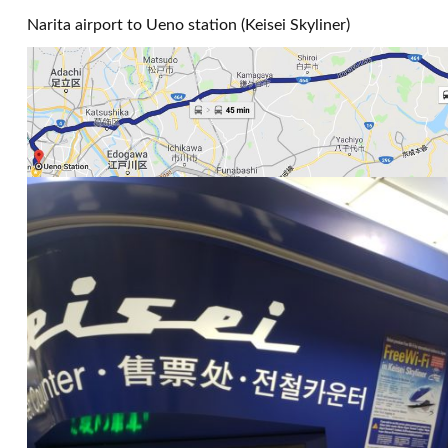
Narita airport to Ueno station (Keisei Skyliner)